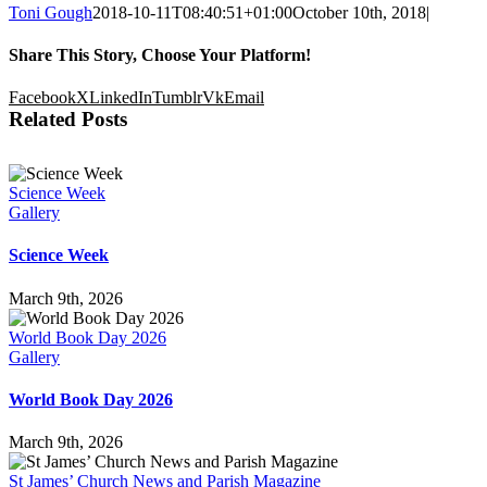
Toni Gough
2018-10-11T08:40:51+01:00
October 10th, 2018
|
Share This Story, Choose Your Platform!
Facebook
X
LinkedIn
Tumblr
Vk
Email
Related Posts
Science Week
Gallery
Science Week
March 9th, 2026
World Book Day 2026
Gallery
World Book Day 2026
March 9th, 2026
St James’ Church News and Parish Magazine