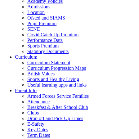
Academy Policies
Admissions
Location
Ofsted and SIAMS
Pupil Premium
SEND
Covid Catch Up Premium
Performance Data
Sports Premium
Statutory Documents
Curriculum
Curriculum Statement
Curriculum Progression Maps
British Values
Sports and Healthy Living
Useful learning apps and links
Parent Info
Armed Forces Service Families
Attendance
Breakfast & After-School Club
Clubs
Drop off and Pick Up Times
E-Safety
Key Dates
Term Dates