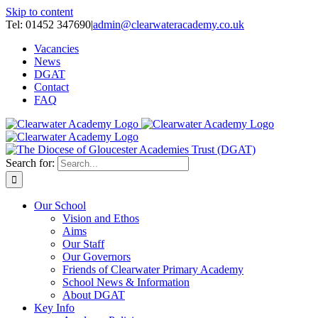
Skip to content
Tel: 01452 347690
|
admin@clearwateracademy.co.uk
Vacancies
News
DGAT
Contact
FAQ
Search for:
Our School
Vision and Ethos
Aims
Our Staff
Our Governors
Friends of Clearwater Primary Academy
School News & Information
About DGAT
Key Info