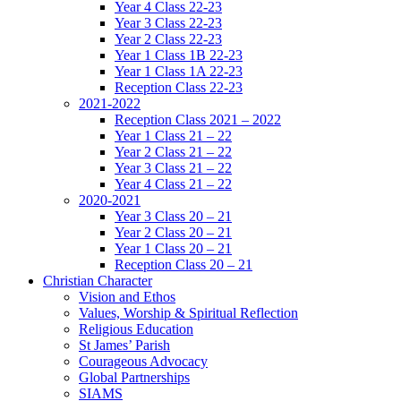
Year 4 Class 22-23
Year 3 Class 22-23
Year 2 Class 22-23
Year 1 Class 1B 22-23
Year 1 Class 1A 22-23
Reception Class 22-23
2021-2022
Reception Class 2021 – 2022
Year 1 Class 21 – 22
Year 2 Class 21 – 22
Year 3 Class 21 – 22
Year 4 Class 21 – 22
2020-2021
Year 3 Class 20 – 21
Year 2 Class 20 – 21
Year 1 Class 20 – 21
Reception Class 20 – 21
Christian Character
Vision and Ethos
Values, Worship & Spiritual Reflection
Religious Education
St James’ Parish
Courageous Advocacy
Global Partnerships
SIAMS