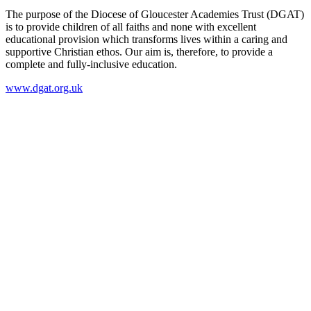
The purpose of the Diocese of Gloucester Academies Trust (DGAT)
is to provide children of all faiths and none with excellent
educational provision which transforms lives within a caring and
supportive Christian ethos. Our aim is, therefore, to provide a
complete and fully-inclusive education.
www.dgat.org.uk