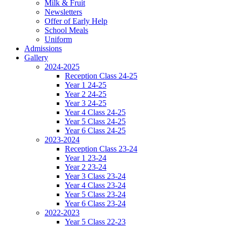
Milk & Fruit
Newsletters
Offer of Early Help
School Meals
Uniform
Admissions
Gallery
2024-2025
Reception Class 24-25
Year 1 24-25
Year 2 24-25
Year 3 24-25
Year 4 Class 24-25
Year 5 Class 24-25
Year 6 Class 24-25
2023-2024
Reception Class 23-24
Year 1 23-24
Year 2 23-24
Year 3 Class 23-24
Year 4 Class 23-24
Year 5 Class 23-24
Year 6 Class 23-24
2022-2023
Year 5 Class 22-23