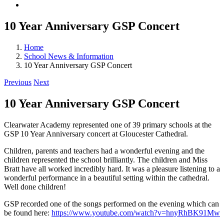
10 Year Anniversary GSP Concert
Home
School News & Information
10 Year Anniversary GSP Concert
Previous
Next
10 Year Anniversary GSP Concert
Clearwater Academy represented one of 39 primary schools at the
GSP 10 Year Anniversary concert at Gloucester Cathedral.
Children, parents and teachers had a wonderful evening and the
children represented the school brilliantly. The children and Miss
Bratt have all worked incredibly hard. It was a pleasure listening to a
wonderful performance in a beautiful setting within the cathedral.
Well done children!
GSP recorded one of the songs performed on the evening which can
be found here:
https://www.youtube.com/watch?v=hnyRhBK91Mw