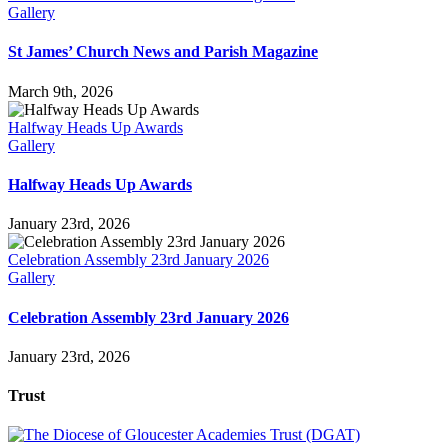
Gallery
St James’ Church News and Parish Magazine
March 9th, 2026
Halfway Heads Up Awards
Gallery
Halfway Heads Up Awards
January 23rd, 2026
Celebration Assembly 23rd January 2026
Gallery
Celebration Assembly 23rd January 2026
January 23rd, 2026
Trust