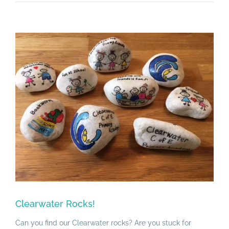
View
Larger
Image
Clearwater Rocks!
Can you find our Clearwater rocks? Are you stuck for