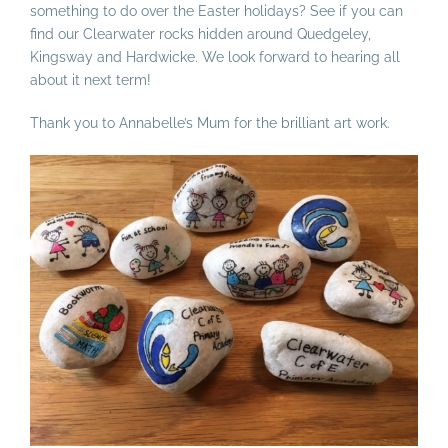
something to do over the Easter holidays? See if you can
find our Clearwater rocks hidden around Quedgeley,
Kingsway and Hardwicke. We look forward to hearing all
about it next term!
Thank you to Annabelle’s Mum for the brilliant art work.