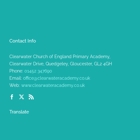
Contact Info
Clearwater Church of England Primary Academy,
Clearwater Drive, Quedgeley, Gloucester, GL2 4GH
Phone:
01452 347690
Email:
office@clearwateracademy.co.uk
Web:
www.clearwateracademy.co.uk
Translate