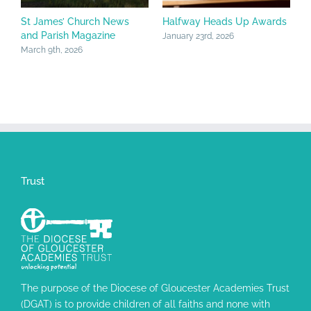
St James’ Church News
Halfway Heads Up Awards
C
and Parish Magazine
J
January 23rd, 2026
March 9th, 2026
J
Trust
The purpose of the Diocese of Gloucester Academies Trust
(DGAT) is to provide children of all faiths and none with