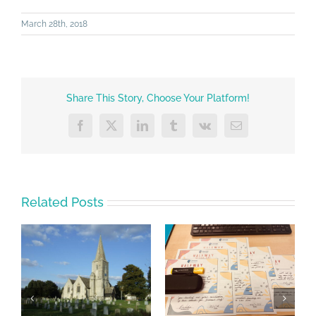
March 28th, 2018
Share This Story, Choose Your Platform!
Facebook
X
LinkedIn
Tumblr
Vk
Email
Related Posts