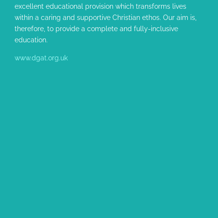
excellent educational provision which transforms lives
within a caring and supportive Christian ethos. Our aim is,
therefore, to provide a complete and fully-inclusive
education.
www.dgat.org.uk