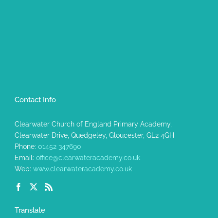
Contact Info
Clearwater Church of England Primary Academy,
Clearwater Drive, Quedgeley, Gloucester, GL2 4GH
Phone:
01452 347690
Email:
office@clearwateracademy.co.uk
Web:
www.clearwateracademy.co.uk
Translate