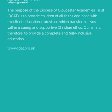
The purpose of the Diocese of Gloucester Academies Trust
(DGAT) is to provide children of all faiths and none with
excellent educational provision which transforms lives
within a caring and supportive Christian ethos. Our aim is,
therefore, to provide a complete and fully-inclusive
education.
www.dgat.org.uk