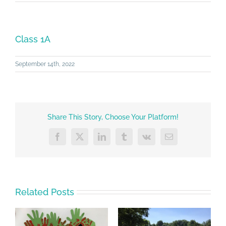
Class 1A
September 14th, 2022
Share This Story, Choose Your Platform!
Facebook
X
LinkedIn
Tumblr
Vk
Email
Related Posts