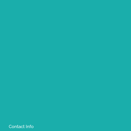
Contact Info