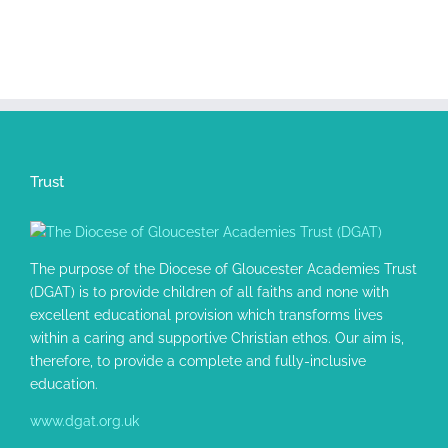
Trust
The purpose of the Diocese of Gloucester Academies Trust
(DGAT) is to provide children of all faiths and none with
excellent educational provision which transforms lives
within a caring and supportive Christian ethos. Our aim is,
therefore, to provide a complete and fully-inclusive
education.
www.dgat.org.uk