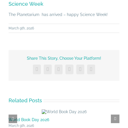
Larger
Science Week
Image
The Planetarium has arrived – happy Science Week!
March 9th, 2026
Share This Story, Choose Your Platform!
Facebook
X
LinkedIn
Tumblr
Vk
Email
Related Posts
World Book Day 2026
S
March 9th, 2026
M