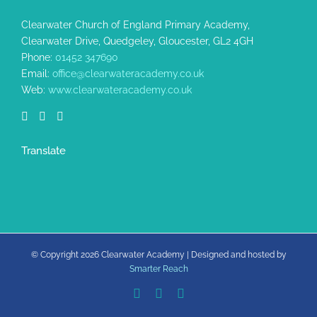
Clearwater Church of England Primary Academy,
Clearwater Drive, Quedgeley, Gloucester, GL2 4GH
Phone:
01452 347690
Email:
office@clearwateracademy.co.uk
Web:
www.clearwateracademy.co.uk
Translate
© Copyright
2026 Clearwater Academy | Designed and hosted by
Smarter Reach
Facebook
X
Rss