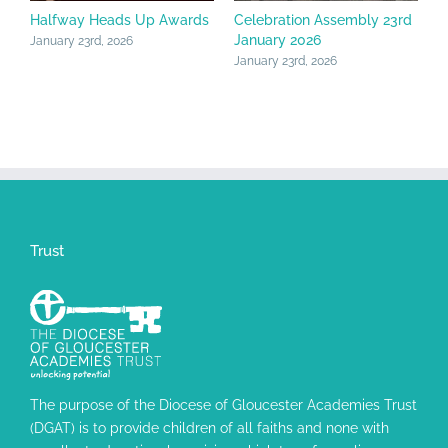
Halfway Heads Up Awards
Celebration Assembly 23rd
C
January 2026
F
January 23rd, 2026
January 23rd, 2026
J
Trust
The purpose of the Diocese of Gloucester Academies Trust
(DGAT) is to provide children of all faiths and none with