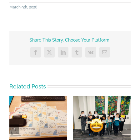
March 9th, 2026
Share This Story, Choose Your Platform!
Facebook
X
LinkedIn
Tumblr
Vk
Email
Related Posts