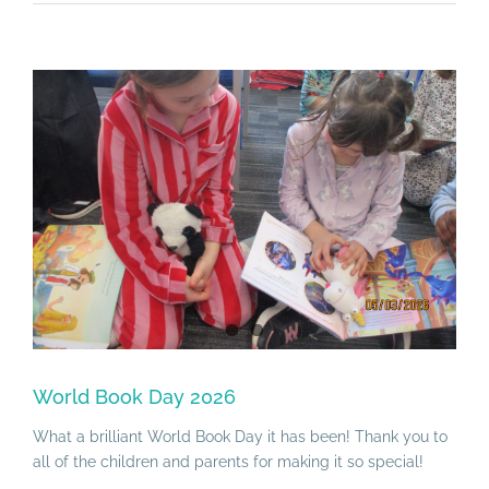
View
Larger
Image
World Book Day 2026
What a brilliant World Book Day it has been! Thank you to
all of the children and parents for making it so special!