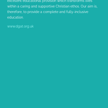
excellent educational provision which transforms lives
within a caring and supportive Christian ethos. Our aim is,
therefore, to provide a complete and fully-inclusive
education.
www.dgat.org.uk