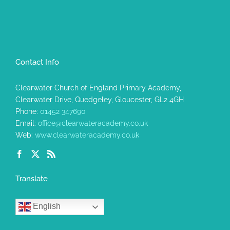
Contact Info
Clearwater Church of England Primary Academy,
Clearwater Drive, Quedgeley, Gloucester, GL2 4GH
Phone:
01452 347690
Email:
office@clearwateracademy.co.uk
Web:
www.clearwateracademy.co.uk
Translate
English