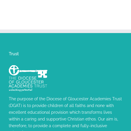
Trust
The purpose of the Diocese of Gloucester Academies Trust
(DGAT) is to provide children of all faiths and none with
excellent educational provision which transforms lives
within a caring and supportive Christian ethos. Our aim is,
therefore, to provide a complete and fully-inclusive