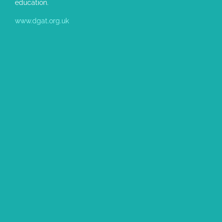
education.
www.dgat.org.uk