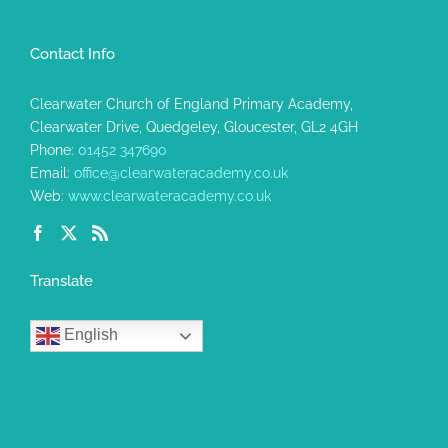
Contact Info
Clearwater Church of England Primary Academy,
Clearwater Drive, Quedgeley, Gloucester, GL2 4GH
Phone:
01452 347690
Email:
office@clearwateracademy.co.uk
Web:
www.clearwateracademy.co.uk
Translate
English