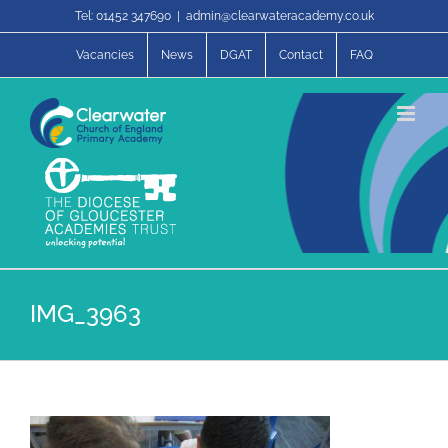
Skip
Tel: 01452 347690
|
admin@clearwateracademy.co.uk
to
content
Vacancies
News
DGAT
Contact
FAQ
IMG_3963