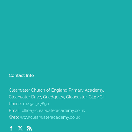
Contact Info
Clearwater Church of England Primary Academy,
Clearwater Drive, Quedgeley, Gloucester, GL2 4GH
Phone:
01452 347690
Email:
office@clearwateracademy.co.uk
Web:
www.clearwateracademy.co.uk