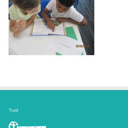
Trust