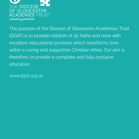
The purpose of the Diocese of Gloucester Academies Trust
(DGAT) is to provide children of all faiths and none with
excellent educational provision which transforms lives
within a caring and supportive Christian ethos. Our aim is,
therefore, to provide a complete and fully-inclusive
education.
www.dgat.org.uk