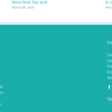
World Book Day 2026
St 
March 9th, 2026
Marc
Co
Cl
Cl
Ph
Em
We
ll
on
Tr
o