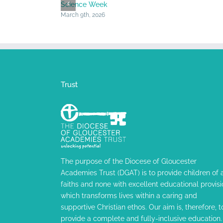
Science Week
March 9th, 2026
Trust
The purpose of the Diocese of Gloucester
Academies Trust (DGAT) is to provide children of a
faiths and none with excellent educational provisi
which transforms lives within a caring and
supportive Christian ethos. Our aim is, therefore, t
provide a complete and fully-inclusive education.