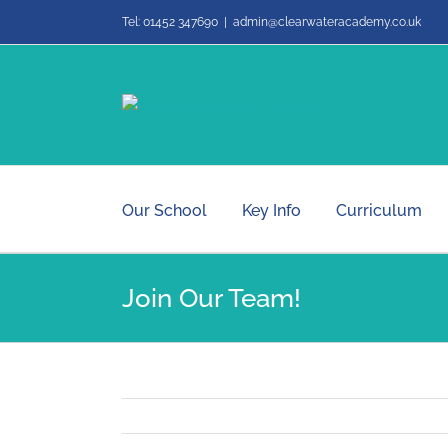
Skip
Tel: 01452 347690
|
admin@clearwateracademy.co.uk
to
content
Our School
Key Info
Curriculum
Join Our Team!