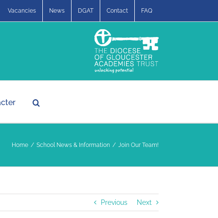
Vacancies
News
DGAT
Contact
FAQ
acter
Home
School News & Information
Join Our Team!
Previous
Next