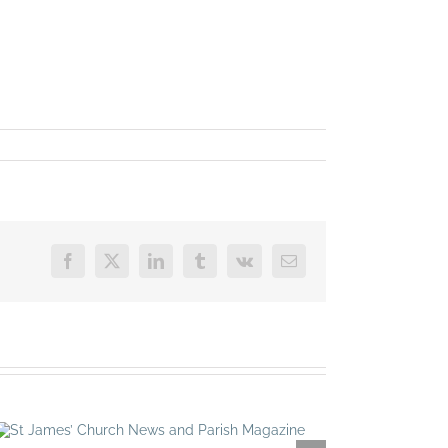
Facebook
X
LinkedIn
Tumblr
Vk
Email