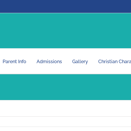
Parent Info
Admissions
Gallery
Christian Char