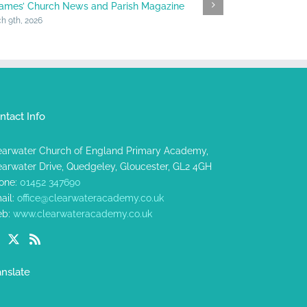
James’ Church News and Parish Magazine
Halfway Heads
h 9th, 2026
January 23rd, 202
ntact Info
earwater Church of England Primary Academy,
earwater Drive, Quedgeley, Gloucester, GL2 4GH
one:
01452 347690
ail:
office@clearwateracademy.co.uk
b:
www.clearwateracademy.co.uk
anslate