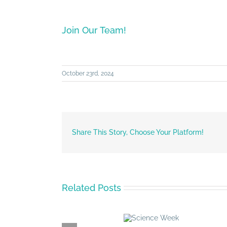
Join Our Team!
October 23rd, 2024
Share This Story, Choose Your Platform!
Related Posts