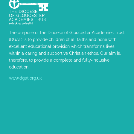
The purpose of the Diocese of Gloucester Academies Trust
(DGAT) is to provide children of all faiths and none with
excellent educational provision which transforms lives
within a caring and supportive Christian ethos. Our aim is,
therefore, to provide a complete and fully-inclusive
education.
www.dgat.org.uk