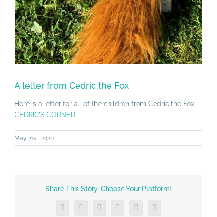
A letter from Cedric the Fox
Here is a letter for all of the children from Cedric the Fox:
CEDRIC’S CORNER
May 21st, 2020
Share This Story, Choose Your Platform!
Facebook
X
LinkedIn
Tumblr
Vk
Email