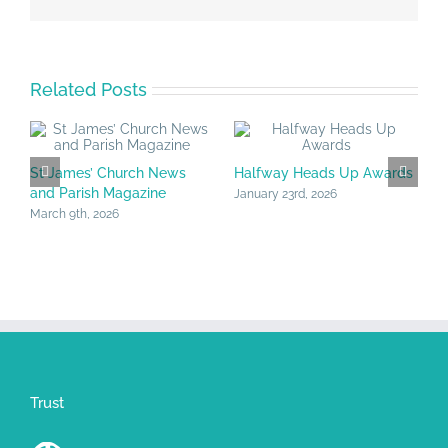
Related Posts
St James’ Church News
Halfway Heads Up Awards
C
and Parish Magazine
J
January 23rd, 2026
March 9th, 2026
J
Trust