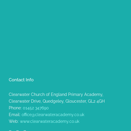
Contact Info
Clearwater Church of England Primary Academy,
Clearwater Drive, Quedgeley, Gloucester, GL2 4GH
Phone:
01452 347690
Email:
office@clearwateracademy.co.uk
Web:
www.clearwateracademy.co.uk