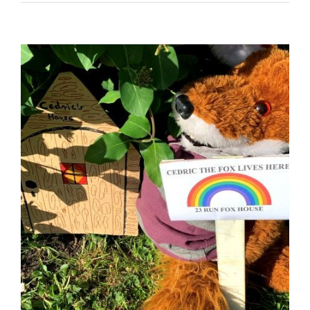
View
Larger
Image