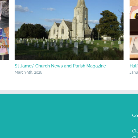
St James’ Church News and Parish Magazine
Hal
March 9th, 2026
Janu
Co
Cl