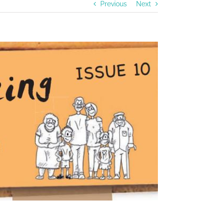
Previous
Next