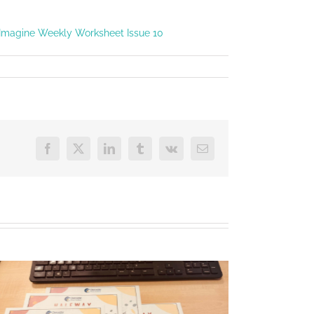
Imagine Weekly Worksheet Issue 10
Facebook
X
LinkedIn
Tumblr
Vk
Email