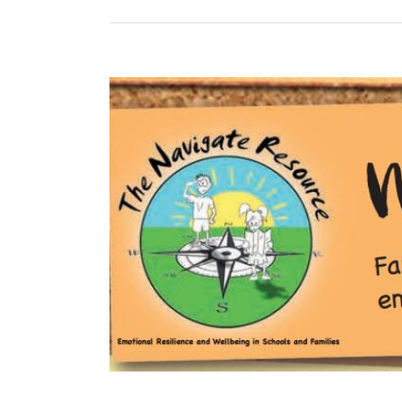
View
Larger
Image