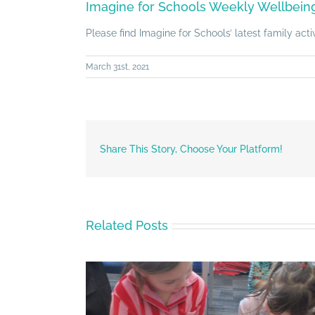
Imagine for Schools Weekly Wellbeing 
Please find Imagine for Schools’ latest family act
March 31st, 2021
Share This Story, Choose Your Platform!
Related Posts