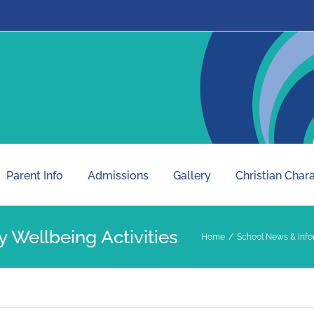
Parent Info
Admissions
Gallery
Christian Char
 Wellbeing Activities
Home
School News & Info