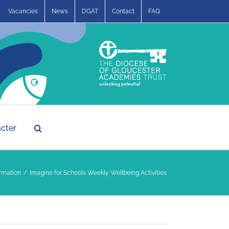
Vacancies
News
DGAT
Contact
FAQ
acter
rmation
Imagine for Schools Weekly Wellbeing Activities