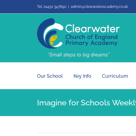
Skip
Tel: 01452 347690
|
admin@clearwateracademy.co.uk
to
content
Our School
Key Info
Curriculum
Imagine for Schools Weekly