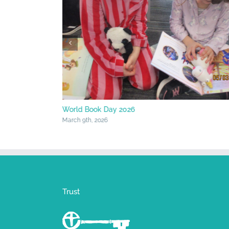
World Book Day 2026
March 9th, 2026
Trust