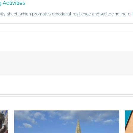
Activities
ivity sheet, which promotes emotional resilience and wellbeing, here: