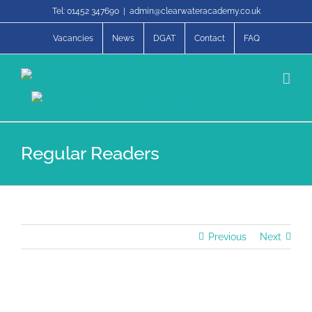
Skip
Tel: 01452 347690
|
admin@clearwateracademy.co.uk
to
content
Vacancies
News
DGAT
Contact
FAQ
Regular Readers
Previous
Next
View