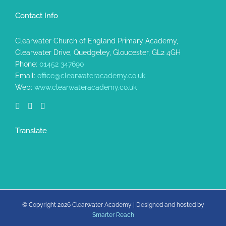
Contact Info
Clearwater Church of England Primary Academy,
Clearwater Drive, Quedgeley, Gloucester, GL2 4GH
Phone:
01452 347690
Email:
office@clearwateracademy.co.uk
Web:
www.clearwateracademy.co.uk
Translate
© Copyright
2026 Clearwater Academy | Designed and hosted by
Smarter Reach