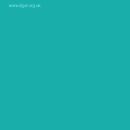
www.dgat.org.uk